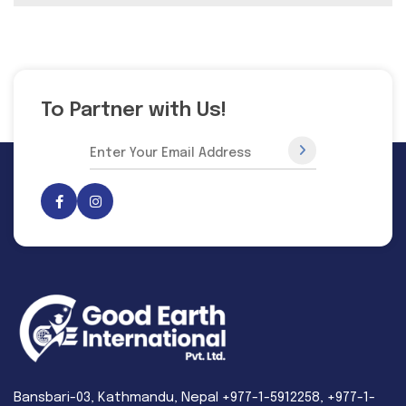
To Partner with Us!
Bansbari-03, Kathmandu, Nepal +977-1-5912258, +977-1-