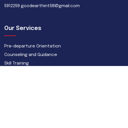
5912259 goodearthint58@gmail.com
Our Services
Pre-departure Orientation
Counseling and Guidance
Skill Training
Recruitment
Career
Skilled
Semi-Skilled