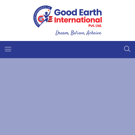
Dream, Believe, Acheive
Good Earth International