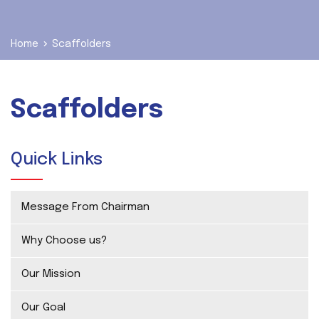
Home
Scaffolders
Scaffolders
Quick Links
Message From Chairman
Why Choose us?
Our Mission
Our Goal