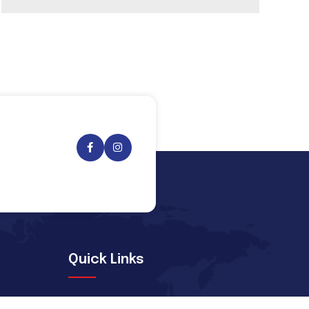
Quick Links
Message From Chairman