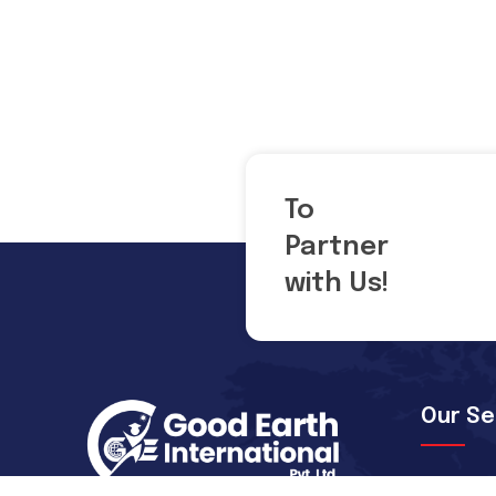
To
Partner
with Us!
Our Se
Pre-depa