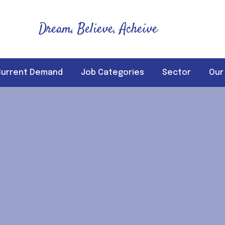
Dream, Believe, Acheive
Current Demand
Job Categories
Sector
Our