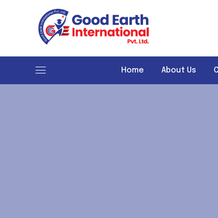
Good Earth International
Home
About Us