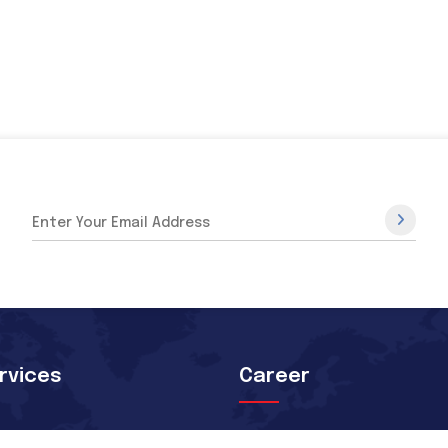
rvices
Career
rture Orientation
Skilled