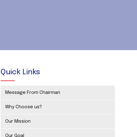
Quick Links
Message From Chairman
Why Choose us?
Our Mission
Our Goal