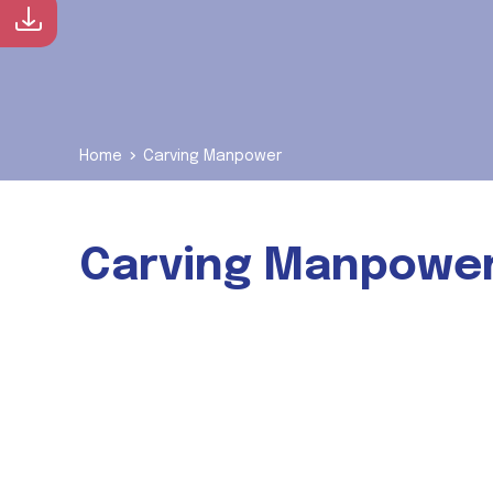
Download Brochure
Home
Carving Manpower
Carving Manpowe