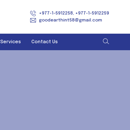
+977-1-5912258, +977-1-5912259
goodearthint58@gmail.com
 Services
Contact Us